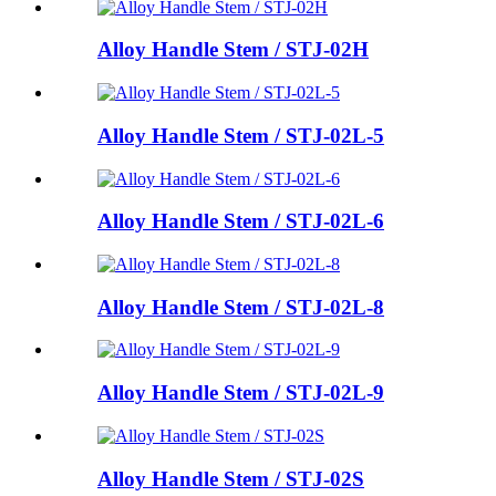
Alloy Handle Stem / STJ-02H
Alloy Handle Stem / STJ-02L-5
Alloy Handle Stem / STJ-02L-6
Alloy Handle Stem / STJ-02L-8
Alloy Handle Stem / STJ-02L-9
Alloy Handle Stem / STJ-02S