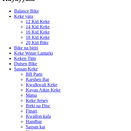
Balance Bike
Keke yara
12 Kid Keke
14 Kid Keke
16 Kid Keke
18 Kid Keke
20 Kid Bike
Bike na birni
Keke Wutar Lantarki
Keken Titin
Dutsen Bike
Sassan Keke
BB Parts
Ƙarshen Bar
Kwalkwali Keke
Kayan Aikin Keke
Matsa
Keke Jersey
Birki na Disc
Fitsari
Ƙwallon ƙafa
Handbar
Sassan kai