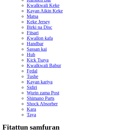
Kwalkwali Keke
Kayan Aikin Keke
Matsa
Keke Jersey
Birki na Disc
Fitsari
Ƙwallon ƙafa
Handbar
Sassan kai
Hub
Kick Tsaya
Kwalkwali Babur
Fedal
Tushe
Kayan kariya
Sidiri
Wurin zama Post
Shimano Parts
Shock Absorber
Kara
Taya
Fitattun samfuran