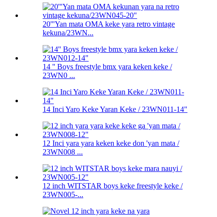
20'''Yan mata OMA keke yara retro vintage
kekuna/23WN...
14 '' Boys freestyle bmx yara keken keke /
23WN0 ...
14 Inci Yaro Keke Yaran Keke / 23WN011-14"
12 Inci yara yara keken keke don 'yan mata /
23WN008 ...
12 inch WITSTAR boys keke freestyle keke /
23WN005-...