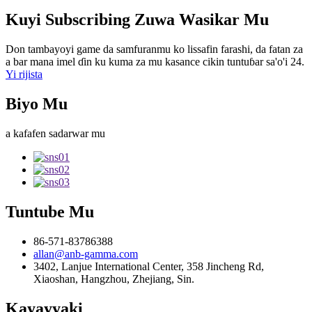
Kuyi Subscribing Zuwa Wasikar Mu
Don tambayoyi game da samfuranmu ko lissafin farashi, da fatan za
a bar mana imel ɗin ku kuma za mu kasance cikin tuntuɓar sa'o'i 24.
Yi rijista
Biyo Mu
a kafafen sadarwar mu
Tuntube Mu
86-571-83786388
allan@anb-gamma.com
3402, Lanjue International Center, 358 Jincheng Rd,
Xiaoshan, Hangzhou, Zhejiang, Sin.
Kayayyaki