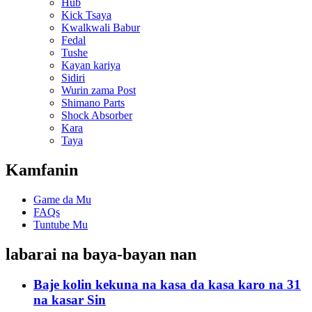
Hub
Kick Tsaya
Kwalkwali Babur
Fedal
Tushe
Kayan kariya
Sidiri
Wurin zama Post
Shimano Parts
Shock Absorber
Kara
Taya
Kamfanin
Game da Mu
FAQs
Tuntube Mu
labarai na baya-bayan nan
Baje kolin kekuna na kasa da kasa karo na 31
na kasar Sin