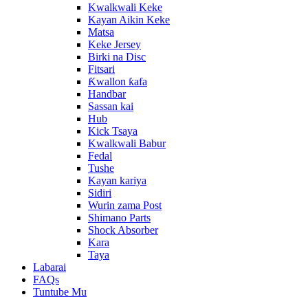
Kwalkwali Keke
Kayan Aikin Keke
Matsa
Keke Jersey
Birki na Disc
Fitsari
Ƙwallon ƙafa
Handbar
Sassan kai
Hub
Kick Tsaya
Kwalkwali Babur
Fedal
Tushe
Kayan kariya
Sidiri
Wurin zama Post
Shimano Parts
Shock Absorber
Kara
Taya
Labarai
FAQs
Tuntube Mu