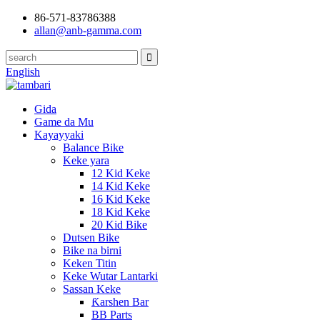
86-571-83786388
allan@anb-gamma.com
English
Gida
Game da Mu
Kayayyaki
Balance Bike
Keke yara
12 Kid Keke
14 Kid Keke
16 Kid Keke
18 Kid Keke
20 Kid Bike
Dutsen Bike
Bike na birni
Keken Titin
Keke Wutar Lantarki
Sassan Keke
Ƙarshen Bar
BB Parts