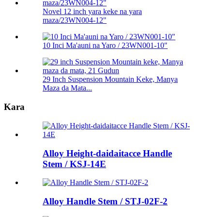
Novel 12 inch yara keke na yara
maza/23WN004-12"
10 Inci Ma'auni na Yaro / 23WN001-10"
29 Inch Suspension Mountain Keke, Manya
Maza da Mata...
Kara
Alloy Height-daidaitacce Handle
Stem / KSJ-14E
Alloy Handle Stem / STJ-02F-2