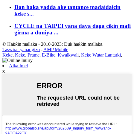
Don haka yadda ake tantance madaidaicin
keke s...
CYCLE na TAIPEI yana daya daga cikin mafi
girma a duniya ...
© Haƙƙin mallaka - 2010-2023: Duk haƙƙin mallaka.
Taswirar yanar gizo
-
AMP Mobile
Keke
,
Keke
,
Frame
,
E-Bike
,
Kwalkwali
,
Keke Wutar Lantarki
,
Aika Imel
x