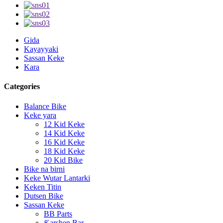
Gida
Kayayyaki
Sassan Keke
Kara
Categories
Balance Bike
Keke yara
12 Kid Keke
14 Kid Keke
16 Kid Keke
18 Kid Keke
20 Kid Bike
Bike na birni
Keke Wutar Lantarki
Keken Titin
Dutsen Bike
Sassan Keke
BB Parts
Ƙarshen Bar