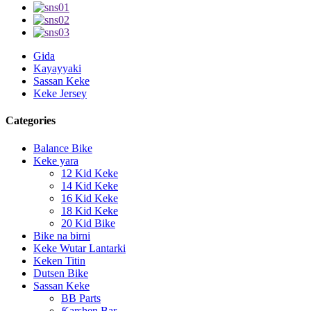
Gida
Kayayyaki
Sassan Keke
Keke Jersey
Categories
Balance Bike
Keke yara
12 Kid Keke
14 Kid Keke
16 Kid Keke
18 Kid Keke
20 Kid Bike
Bike na birni
Keke Wutar Lantarki
Keken Titin
Dutsen Bike
Sassan Keke
BB Parts
Ƙarshen Bar