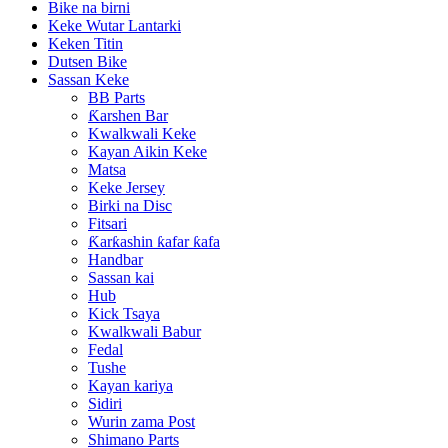
Bike na birni
Keke Wutar Lantarki
Keken Titin
Dutsen Bike
Sassan Keke
BB Parts
Ƙarshen Bar
Kwalkwali Keke
Kayan Aikin Keke
Matsa
Keke Jersey
Birki na Disc
Fitsari
Ƙarƙashin ƙafar ƙafa
Handbar
Sassan kai
Hub
Kick Tsaya
Kwalkwali Babur
Fedal
Tushe
Kayan kariya
Sidiri
Wurin zama Post
Shimano Parts