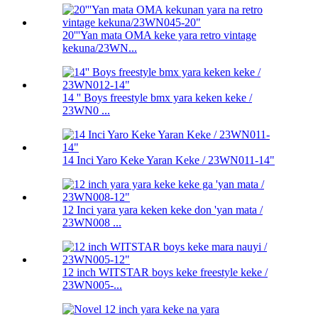
20'''Yan mata OMA keke yara retro vintage
kekuna/23WN...
14 '' Boys freestyle bmx yara keken keke /
23WN0 ...
14 Inci Yaro Keke Yaran Keke / 23WN011-14"
12 Inci yara yara keken keke don 'yan mata /
23WN008 ...
12 inch WITSTAR boys keke freestyle keke /
23WN005-...