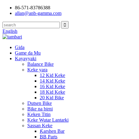
86-571-83786388
allan@anb-gamma.com
English
Gida
Game da Mu
Kayayyaki
Balance Bike
Keke yara
12 Kid Keke
14 Kid Keke
16 Kid Keke
18 Kid Keke
20 Kid Bike
Dutsen Bike
Bike na birni
Keken Titin
Keke Wutar Lantarki
Sassan Keke
Ƙarshen Bar
BB Parts