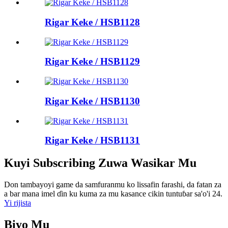
Rigar Keke / HSB1128
Rigar Keke / HSB1129
Rigar Keke / HSB1130
Rigar Keke / HSB1131
Kuyi Subscribing Zuwa Wasikar Mu
Don tambayoyi game da samfuranmu ko lissafin farashi, da fatan za
a bar mana imel ɗin ku kuma za mu kasance cikin tuntuɓar sa'o'i 24.
Yi rijista
Biyo Mu