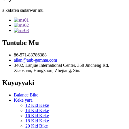
a kafafen sadarwar mu
Tuntube Mu
86-571-83786388
allan@anb-gamma.com
3402, Lanjue International Center, 358 Jincheng Rd,
Xiaoshan, Hangzhou, Zhejiang, Sin.
Kayayyaki
Balance Bike
Keke yara
12 Kid Keke
14 Kid Keke
16 Kid Keke
18 Kid Keke
20 Kid Bike