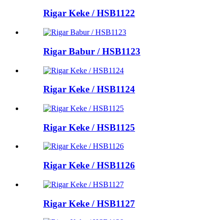
Rigar Keke / HSB1122
Rigar Babur / HSB1123
Rigar Keke / HSB1124
Rigar Keke / HSB1125
Rigar Keke / HSB1126
Rigar Keke / HSB1127