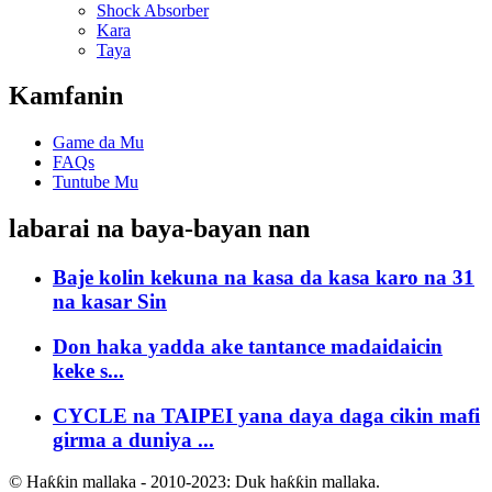
Shock Absorber
Kara
Taya
Kamfanin
Game da Mu
FAQs
Tuntube Mu
labarai na baya-bayan nan
Baje kolin kekuna na kasa da kasa karo na 31
na kasar Sin
Don haka yadda ake tantance madaidaicin
keke s...
CYCLE na TAIPEI yana daya daga cikin mafi
girma a duniya ...
© Haƙƙin mallaka - 2010-2023: Duk haƙƙin mallaka.