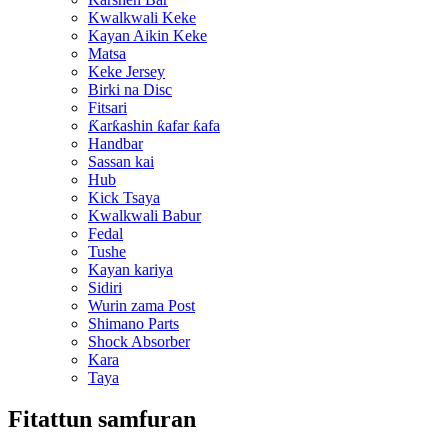
Kwalkwali Keke
Kayan Aikin Keke
Matsa
Keke Jersey
Birki na Disc
Fitsari
Ƙarƙashin ƙafar ƙafa
Handbar
Sassan kai
Hub
Kick Tsaya
Kwalkwali Babur
Fedal
Tushe
Kayan kariya
Sidiri
Wurin zama Post
Shimano Parts
Shock Absorber
Kara
Taya
Fitattun samfuran