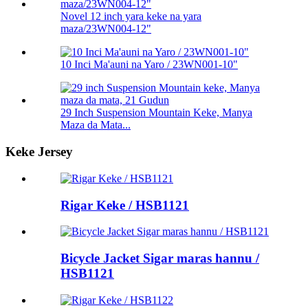
Novel 12 inch yara keke na yara
maza/23WN004-12"
10 Inci Ma'auni na Yaro / 23WN001-10"
29 Inch Suspension Mountain Keke, Manya
Maza da Mata...
Keke Jersey
Rigar Keke / HSB1121
Bicycle Jacket Sigar maras hannu /
HSB1121