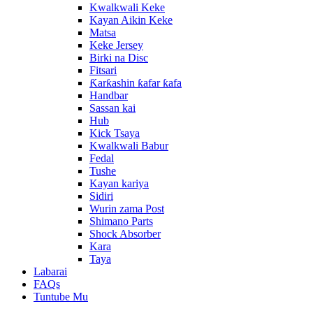
Kwalkwali Keke
Kayan Aikin Keke
Matsa
Keke Jersey
Birki na Disc
Fitsari
Ƙarƙashin ƙafar ƙafa
Handbar
Sassan kai
Hub
Kick Tsaya
Kwalkwali Babur
Fedal
Tushe
Kayan kariya
Sidiri
Wurin zama Post
Shimano Parts
Shock Absorber
Kara
Taya
Labarai
FAQs
Tuntube Mu