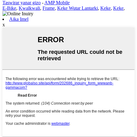
Taswirar yanar gizo
-
AMP Mobile
E-Bike
,
Kwalkwali
,
Frame
,
Keke Wutar Lantarki
,
Keke
,
Keke
,
Aika Imel
x