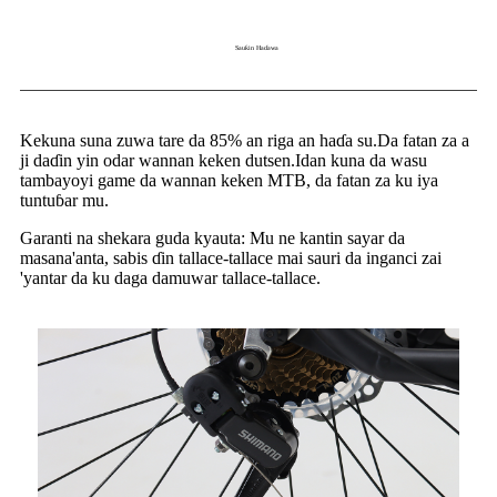
Sauƙin Haɗawa
Kekuna suna zuwa tare da 85% an riga an haɗa su.Da fatan za a
ji daɗin yin odar wannan keken dutsen.Idan kuna da wasu
tambayoyi game da wannan keken MTB, da fatan za ku iya
tuntuɓar mu.
Garanti na shekara guda kyauta: Mu ne kantin sayar da
masana'anta, sabis ɗin tallace-tallace mai sauri da inganci zai
'yantar da ku daga damuwar tallace-tallace.