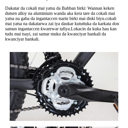
Dakatar da cokali mai yatsu da Babban birki: Wannan keken
dutsen alloy na aluminium wanda aka ƙera tare da cokali mai
yatsa na gaba da ingantaccen tsarin birki mai diski biyu.cokali
mai yatsa na dakatarwa zai iya ɗaukar kututtuka da karkata don
samun ingantaccen ƙwarewar tafiya.Lokacin da kuka hau kan
tudu mai tsayi, zai samar muku da kwanciyar hankali da
kwanciyar hankali.