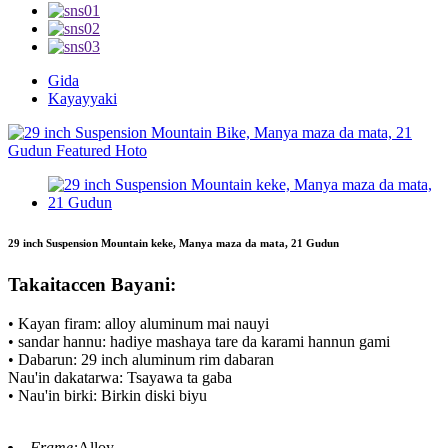
Gida
Kayayyaki
29 inch Suspension Mountain keke, Manya maza da mata, 21 Gudun
Takaitaccen Bayani:
• Kayan firam: alloy aluminum mai nauyi
• sandar hannu: hadiye mashaya tare da karami hannun gami
• Dabarun: 29 inch aluminum rim dabaran
Nau'in dakatarwa: Tsayawa ta gaba
• Nau'in birki: Birkin diski biyu
Frame:
Alloy