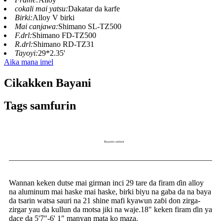
cokali mai yatsu:
Dakatar da karfe
Birki:
Alloy V birki
Mai canjawa:
Shimano SL-TZ500
F.drl:
Shimano FD-TZ500
R.drl:
Shimano RD-TZ31
Tayoyi:
29*2.35'
Aika mana imel
Cikakken Bayani
Tags samfurin
Bayanin amfani
Wannan keken dutse mai girman inci 29 tare da firam ɗin alloy
na aluminum mai haske mai haske, birki biyu na gaba da na baya
da tsarin watsa sauri na 21 shine mafi kyawun zaɓi don zirga-
zirgar yau da kullun da motsa jiki na waje.18" keken firam ɗin ya
dace da 5'7"-6' 1" manyan mata ko maza.