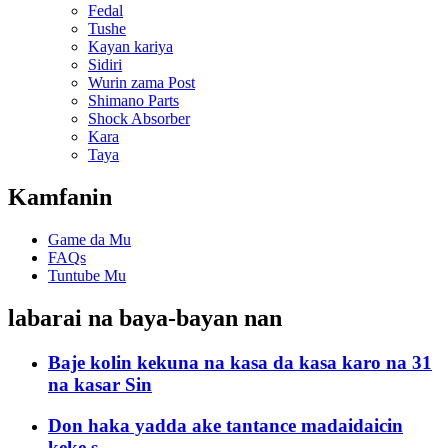
Fedal
Tushe
Kayan kariya
Sidiri
Wurin zama Post
Shimano Parts
Shock Absorber
Kara
Taya
Kamfanin
Game da Mu
FAQs
Tuntube Mu
labarai na baya-bayan nan
Baje kolin kekuna na kasa da kasa karo na 31
na kasar Sin
Don haka yadda ake tantance madaidaicin
keke s...