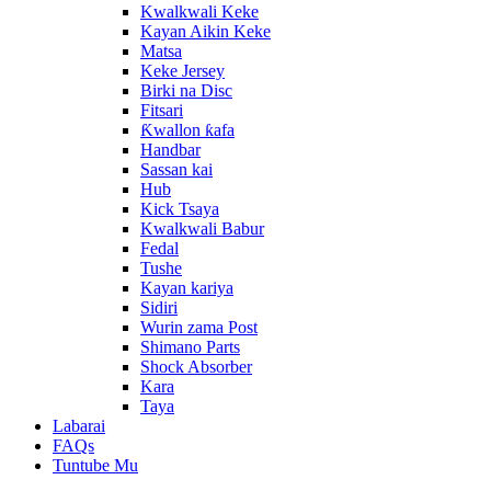
Kwalkwali Keke
Kayan Aikin Keke
Matsa
Keke Jersey
Birki na Disc
Fitsari
Ƙwallon ƙafa
Handbar
Sassan kai
Hub
Kick Tsaya
Kwalkwali Babur
Fedal
Tushe
Kayan kariya
Sidiri
Wurin zama Post
Shimano Parts
Shock Absorber
Kara
Taya
Labarai
FAQs
Tuntube Mu