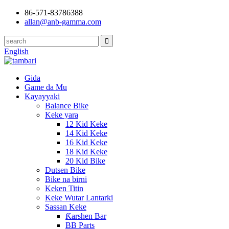
86-571-83786388
allan@anb-gamma.com
English
Gida
Game da Mu
Kayayyaki
Balance Bike
Keke yara
12 Kid Keke
14 Kid Keke
16 Kid Keke
18 Kid Keke
20 Kid Bike
Dutsen Bike
Bike na birni
Keken Titin
Keke Wutar Lantarki
Sassan Keke
Ƙarshen Bar
BB Parts