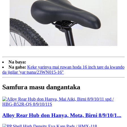
Na baya:
Na gaba:
Keke yarinya mai ruwan hoda 16 inch tare da kwando
da jigilar 'yar tsana/23WN015-16"
Samfura masu dangantaka
Alloy Rear Hub don Hanya, Mota, Birni 8/9/10/1...