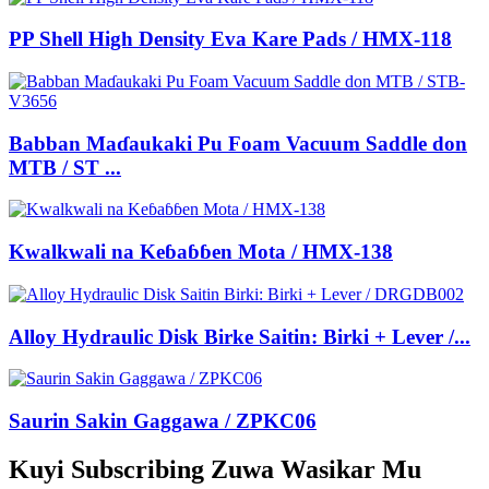
PP Shell High Density Eva Kare Pads / HMX-118
Babban Maɗaukaki Pu Foam Vacuum Saddle don
MTB / ST ...
Kwalkwali na Keɓaɓɓen Mota / HMX-138
Alloy Hydraulic Disk Birke Saitin: Birki + Lever /...
Saurin Sakin Gaggawa / ZPKC06
Kuyi Subscribing Zuwa Wasikar Mu