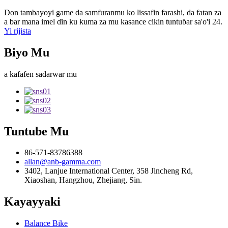
Don tambayoyi game da samfuranmu ko lissafin farashi, da fatan za
a bar mana imel ɗin ku kuma za mu kasance cikin tuntuɓar sa'o'i 24.
Yi rijista
Biyo Mu
a kafafen sadarwar mu
Tuntube Mu
86-571-83786388
allan@anb-gamma.com
3402, Lanjue International Center, 358 Jincheng Rd,
Xiaoshan, Hangzhou, Zhejiang, Sin.
Kayayyaki
Balance Bike