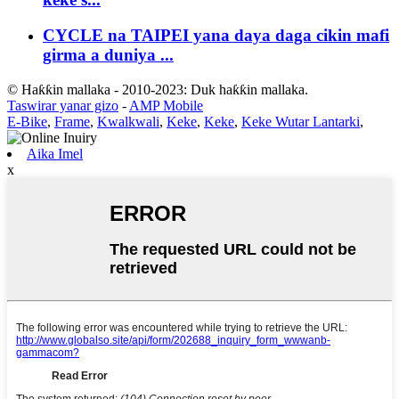
CYCLE na TAIPEI yana daya daga cikin mafi
girma a duniya ...
© Haƙƙin mallaka - 2010-2023: Duk haƙƙin mallaka.
Taswirar yanar gizo
-
AMP Mobile
E-Bike
,
Frame
,
Kwalkwali
,
Keke
,
Keke
,
Keke Wutar Lantarki
,
Aika Imel
x