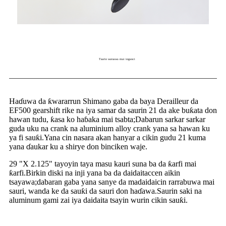
Tsarin watsawa mai inganci
Haɗuwa da ƙwararrun Shimano gaba da baya Derailleur da
EF500 gearshift rike na iya samar da saurin 21 da ake buƙata don
hawan tudu, ƙasa ko haɓaka mai tsabta;Dabarun sarkar sarkar
guda uku na crank na aluminium alloy crank yana sa hawan ku
ya fi sauƙi.Yana cin nasara akan hanyar a cikin gudu 21 kuma
yana ɗaukar ku a shirye don binciken waje.
29 "X 2.125" tayoyin taya masu kauri suna ba da ƙarfi mai
ƙarfi.Birkin diski na inji yana ba da daidaitaccen aikin
tsayawa;dabaran gaba yana sanye da madaidaicin rarrabuwa mai
sauri, wanda ke da sauƙi da sauri don haɗawa.Saurin saki na
aluminum gami zai iya daidaita tsayin wurin cikin sauƙi.