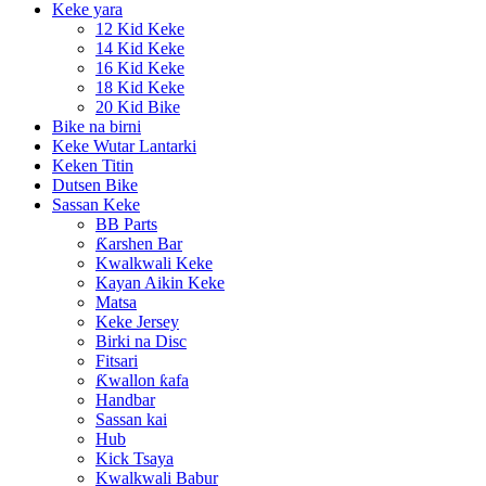
Keke yara
12 Kid Keke
14 Kid Keke
16 Kid Keke
18 Kid Keke
20 Kid Bike
Bike na birni
Keke Wutar Lantarki
Keken Titin
Dutsen Bike
Sassan Keke
BB Parts
Ƙarshen Bar
Kwalkwali Keke
Kayan Aikin Keke
Matsa
Keke Jersey
Birki na Disc
Fitsari
Ƙwallon ƙafa
Handbar
Sassan kai
Hub
Kick Tsaya
Kwalkwali Babur